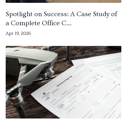
Spotlight on Success: A Case Study of
a Complete Office C...
Apr 19, 2026