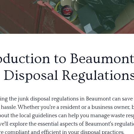
oduction to Beaumont
 Disposal Regulation
ng the junk disposal regulations in Beaumont can save 
hassle. Whether you're a resident or a business owner, 
out the local guidelines can help you manage waste res
we'll explore the essential aspects of Beaumont's regulati
e compliant and efficient in your disposal practices.