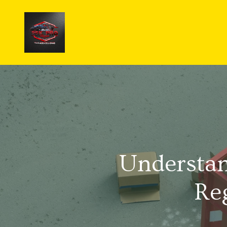
Understan
Re