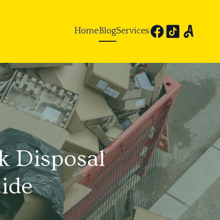
Home
Blog
Services
k Disposal
ide