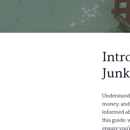
Intr
Junk
Understandi
money, and 
informed ab
this guide, 
ensure you'r