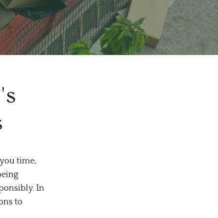
's
s
you time,
being
ponsibly. In
ons to