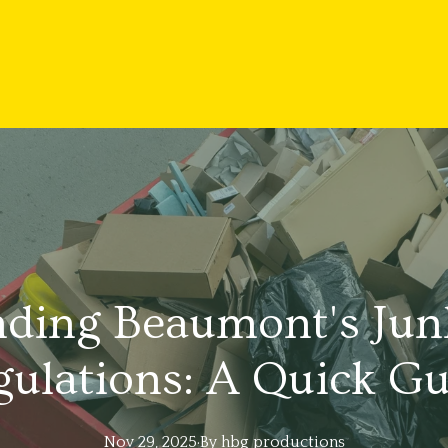
ding Beaumont's Jun
gulations: A Quick Gu
Nov 29, 2025
·
By
hbg
productions