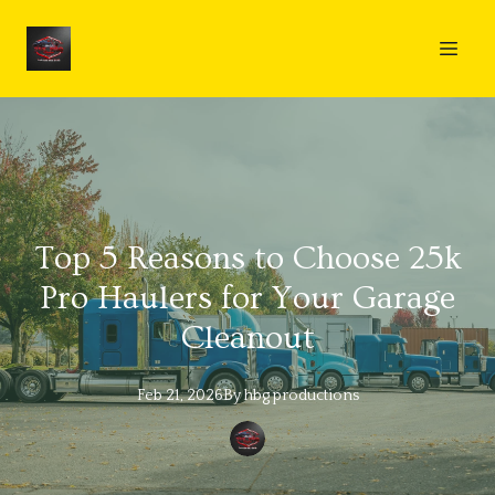
Top 5 Reasons to Choose 25k
Pro Haulers for Your Garage
Cleanout
Feb 21, 2026
By
hbg
productions