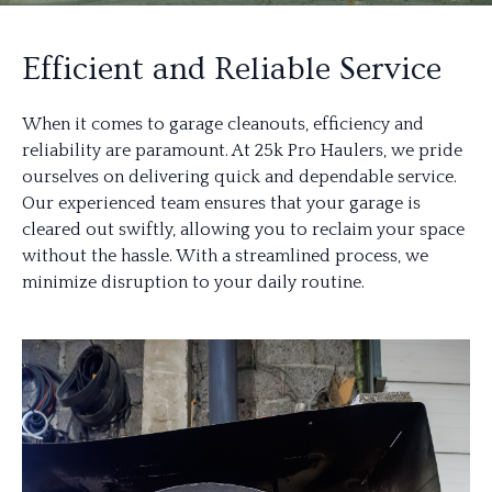
Efficient and Reliable Service
When it comes to garage cleanouts, efficiency and
reliability are paramount. At 25k Pro Haulers, we pride
ourselves on delivering quick and dependable service.
Our experienced team ensures that your garage is
cleared out swiftly, allowing you to reclaim your space
without the hassle. With a streamlined process, we
minimize disruption to your daily routine.