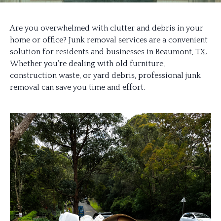
Are you overwhelmed with clutter and debris in your
home or office? Junk removal services are a convenient
solution for residents and businesses in Beaumont, TX.
Whether you’re dealing with old furniture,
construction waste, or yard debris, professional junk
removal can save you time and effort.