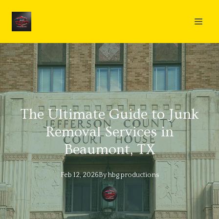
The Ultimate Guide to Junk
Removal Services in
Beaumont, TX
Feb 12, 2026
By
hbg
productions