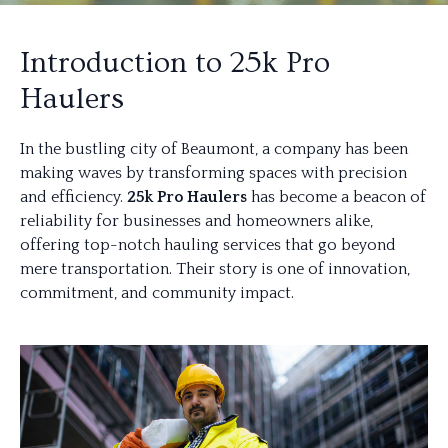
Introduction to 25k Pro
Haulers
In the bustling city of Beaumont, a company has been
making waves by transforming spaces with precision
and efficiency.
25k Pro Haulers
has become a beacon of
reliability for businesses and homeowners alike,
offering top-notch hauling services that go beyond
mere transportation. Their story is one of innovation,
commitment, and community impact.