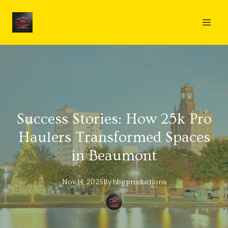
Success Stories: How 25k Pro
Haulers Transformed Spaces
in Beaumont
Nov 14, 2025
By
hbg
productions