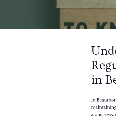
Unde
Regu
in 
In Beaumont,
maintaining
a business,