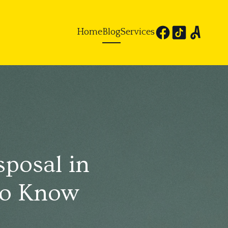
Home
Blog
Services
sposal in
to Know