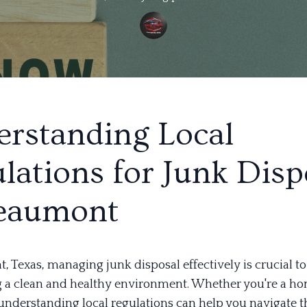
rstanding Local
lations for Junk Disp
Beaumont
 Texas, managing junk disposal effectively is crucial to
 a clean and healthy environment. Whether you're a h
 understanding local regulations can help you navigate t