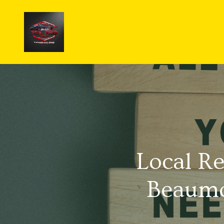
Local Re
Beaumo