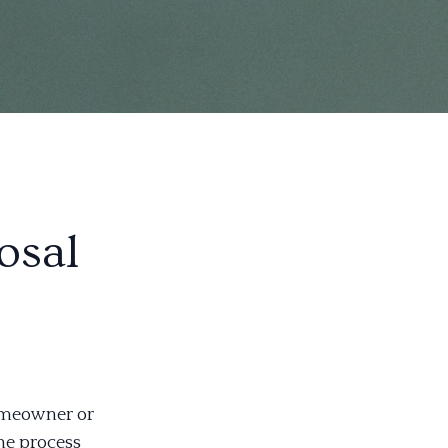
osal
omeowner or
he process