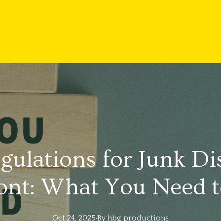
gulations for Junk Di
nt: What You Need 
Oct 24, 2025
·
By
hbg
productions