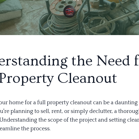
rstanding the Need f
 Property Cleanout
our home for a full property cleanout can be a daunting 
re planning to sell, rent, or simply declutter, a thorou
. Understanding the scope of the project and setting clea
reamline the process.