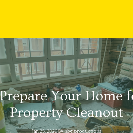
Prepare Your Home fo
Property Cleanout
Jan 25, 2026
·
By
hbg
productions