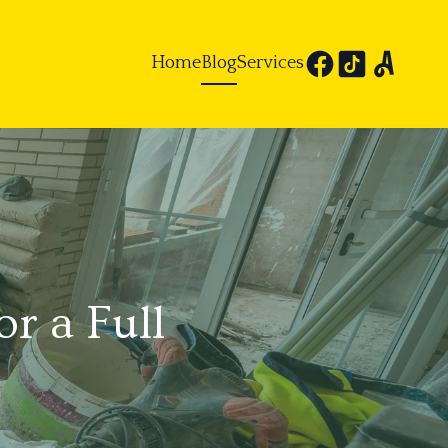
Home
Blog
Services
r a Full