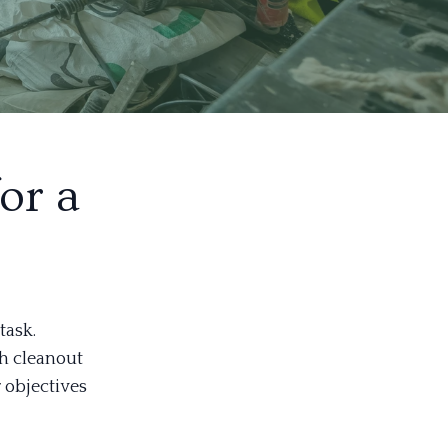
or a
task.
gh cleanout
r objectives