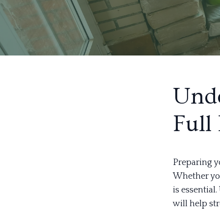
Unde
Full
Preparing y
Whether you'
is essential
will help st