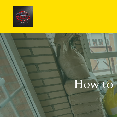
How to 