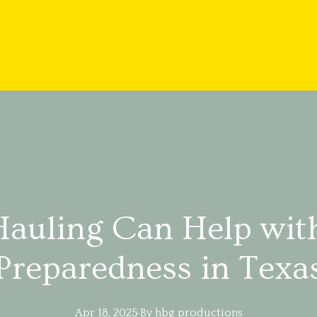
auling Can Help wit
Preparedness in Texa
Apr 18, 2025
·
By
hbg
productions