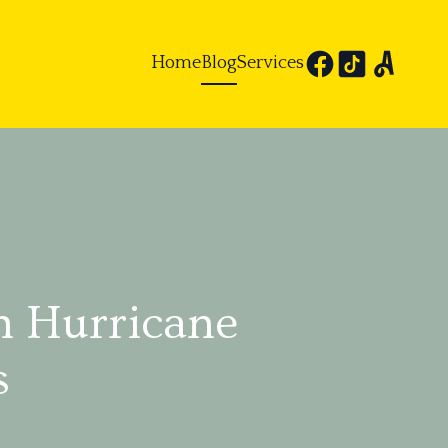
Home
Blog
Services
h Hurricane
s