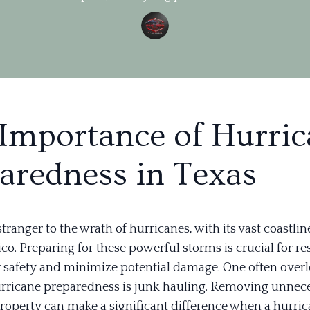
Importance of Hurri
aredness in Texas
stranger to the wrath of hurricanes, with its vast coastlin
co. Preparing for these powerful storms is crucial for re
r safety and minimize potential damage. One often over
urricane preparedness is junk hauling. Removing unnec
roperty can make a significant difference when a hurri