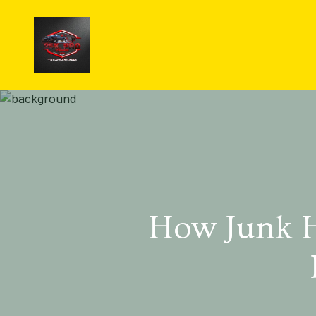
How Junk H