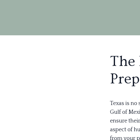
The 
Prep
Texas is no 
Gulf of Mexi
ensure thei
aspect of h
from your p