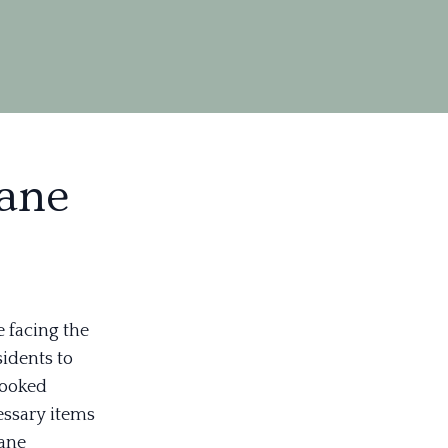
cane
e facing the
sidents to
looked
essary items
cane