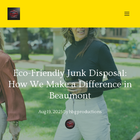
Eco-Friendly Junk Disposal:
How We Make a Difference in
Beaumont
Aug 19, 2025
By
hbg
productions