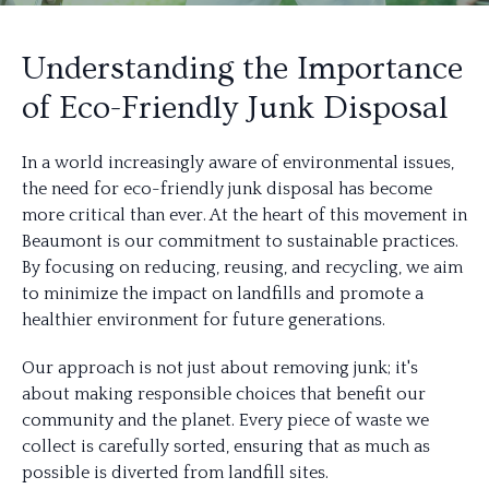
Understanding the Importance
of Eco-Friendly Junk Disposal
In a world increasingly aware of environmental issues,
the need for eco-friendly junk disposal has become
more critical than ever. At the heart of this movement in
Beaumont is our commitment to sustainable practices.
By focusing on reducing, reusing, and recycling, we aim
to minimize the impact on landfills and promote a
healthier environment for future generations.
Our approach is not just about removing junk; it's
about making responsible choices that benefit our
community and the planet. Every piece of waste we
collect is carefully sorted, ensuring that as much as
possible is diverted from landfill sites.