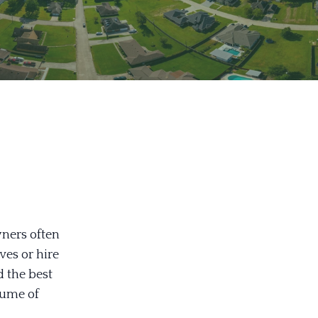
ners often
ves or hire
d the best
lume of