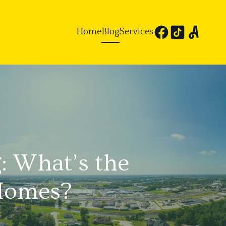
Home
Blog
Services
: What’s the
 Homes?