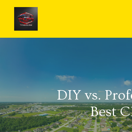
DIY vs. Pro
Best C