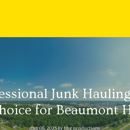
fessional Junk Hauling
hoice for Beaumont
Oct 06, 2025
·
By
hbg
productions