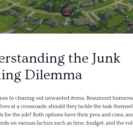
rstanding the Junk
ling Dilemma
mes to clearing out unwanted items, Beaumont homeow
ves at a crossroads: should they tackle the task themsel
s for the job? Both options have their pros and cons, an
nds on various factors such as time, budget, and the vo