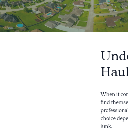
Unde
Hau
When it co
find themsel
professional
choice depe
junk.