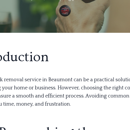
oduction
nk removal service in Beaumont can be a practical soluti
g your home or business. However, choosing the right 
ensure a smooth and efficient process. Avoiding common
u time, money, and frustration.