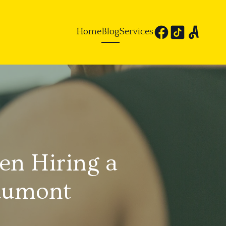
Home
Blog
Services
n Hiring a
eaumont