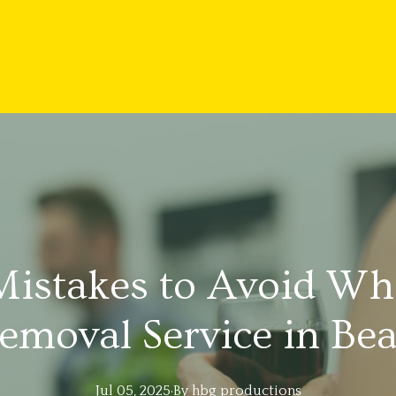
stakes to Avoid Whe
emoval Service in B
Jul 05, 2025
·
By
hbg
productions