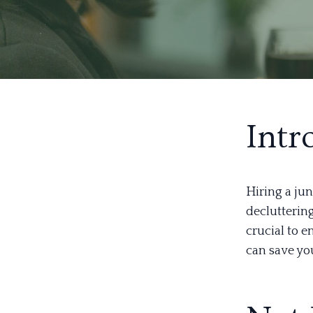
Intr
Hiring a ju
declutterin
crucial to 
can save yo