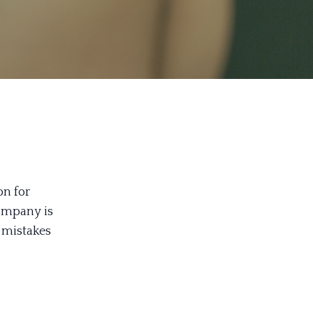
on for
company is
 mistakes