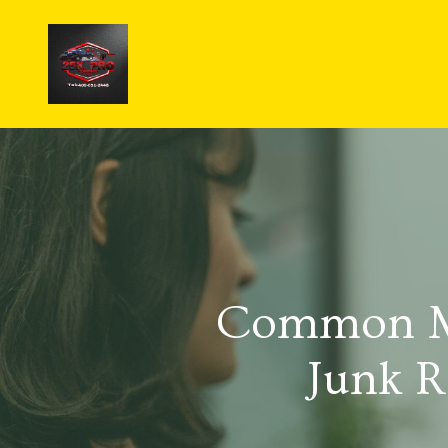
Common Mi
Junk R