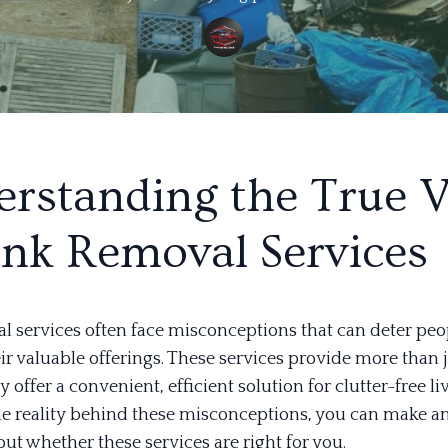
rstanding the True 
unk Removal Services
l services often face misconceptions that can deter pe
eir valuable offerings. These services provide more than 
y offer a convenient, efficient solution for clutter-free li
he reality behind these misconceptions, you can make a
ut whether these services are right for you.