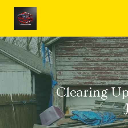
Clearing U