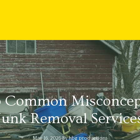
p Common Misconcep
Junk Removal Service
May 16, 2026
·
By
hbg
productions