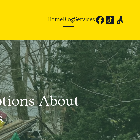
Home
Blog
Services
tions About
s