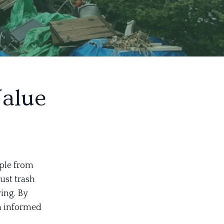
Value
ople from
just trash
ving. By
n informed