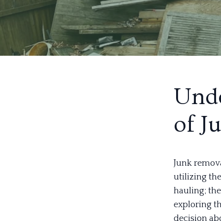
Unde
of J
Junk remova
utilizing th
hauling; the
exploring t
decision abo